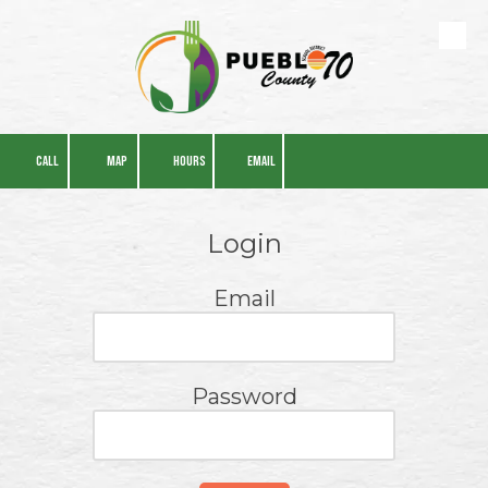
Skip to content
CALL
MAP
HOURS
EMAIL
Login
Email
Password