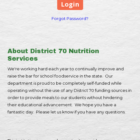
Forgot Password?
About District 70 Nutrition
Services
We're working hard each year to continually improve and
raise the bar for school foodservice in the state. Our
department is proud to be completely self-funded while
operating without the use of any District 70 funding sources in
order to provide meals to our students without hindering
their educational advancement. We hope you have a
fantastic day. Please let us know if you have any questions.