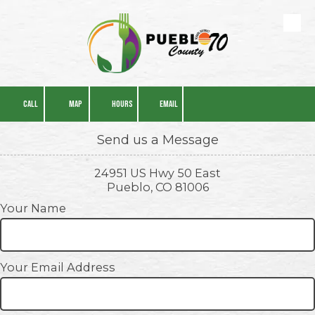
Skip to content
CALL
MAP
HOURS
EMAIL
Send us a Message
24951 US Hwy 50 East
Pueblo, CO 81006
Your Name
Your Email Address