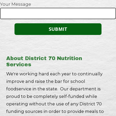
Your Message
About District 70 Nutrition
Services
We're working hard each year to continually
improve and raise the bar for school
foodservice in the state. Our department is
proud to be completely self-funded while
operating without the use of any District 70
funding sources in order to provide meals to