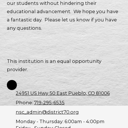
our students without hindering their
educational advancement. We hope you have
a fantastic day. Please let us know if you have
any questions.
This institution is an equal opportunity
provider.
24951 US Hwy 50 East Pueblo, CO 81006
Phone:
719-295-6535
nsc_admin@district70.org
Monday - Thursday:
6:00am - 4:00pm
Friday - Sunday:
Closed