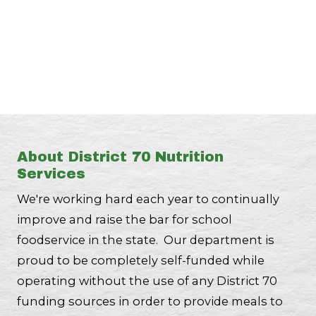
About District 70 Nutrition
Services
We're working hard each year to continually
improve and raise the bar for school
foodservice in the state. Our department is
proud to be completely self-funded while
operating without the use of any District 70
funding sources in order to provide meals to