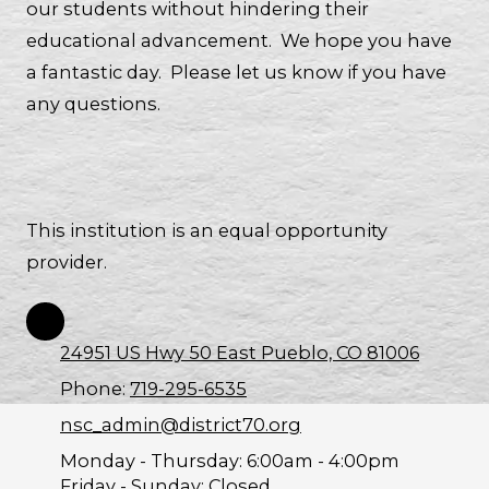
our students without hindering their
educational advancement. We hope you have
a fantastic day. Please let us know if you have
any questions.
This institution is an equal opportunity
provider.
24951 US Hwy 50 East Pueblo, CO 81006
Phone:
719-295-6535
nsc_admin@district70.org
Monday - Thursday:
6:00am - 4:00pm
Friday - Sunday:
Closed