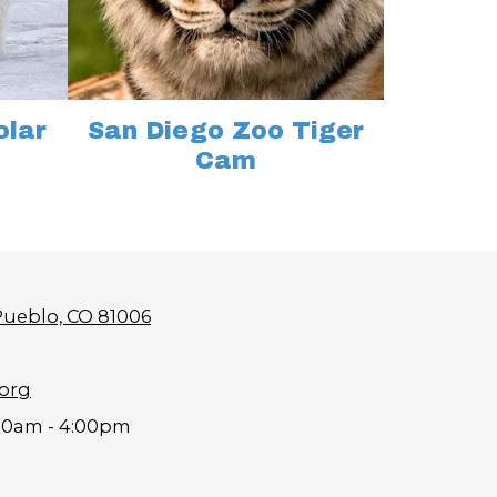
olar
San Diego Zoo Tiger
Cam
Pueblo, CO 81006
.org
00am - 4:00pm