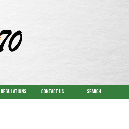
& Regulations
Contact Us
Search