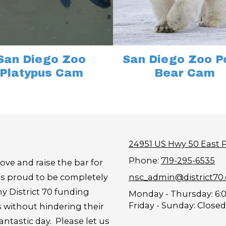
San Diego Zoo
San Diego Zoo P
Platypus Cam
Bear Cam
24951 US Hwy 50 East 
Phone:
719-295-6535
ove and raise the bar for
is proud to be completely
nsc_admin@district70
y District 70 funding
Monday - Thursday:
6:
Friday - Sunday:
Closed
s without hindering their
tastic day. Please let us