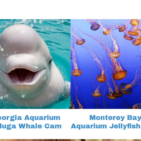
orgia Aquarium
Monterey Ba
luga Whale Cam
Aquarium Jellyfis