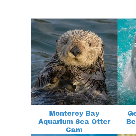
Monterey Bay
Ge
Aquarium Sea Otter
Be
Cam