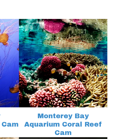
y
Monterey Bay
h Cam
Aquarium Coral Reef
Cam