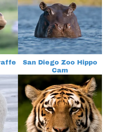
raffe
San Diego Zoo Hippo
Cam