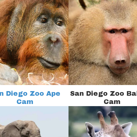
n Diego Zoo Ape
San Diego Zoo B
Cam
Cam