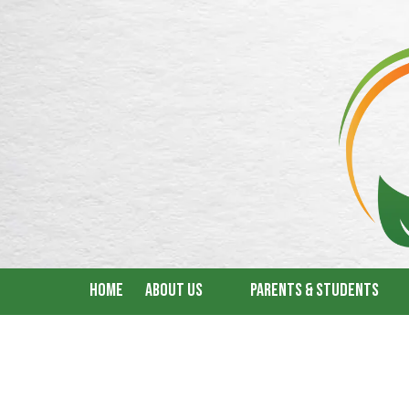
Skip to content
Home
About Us
Parents & Students