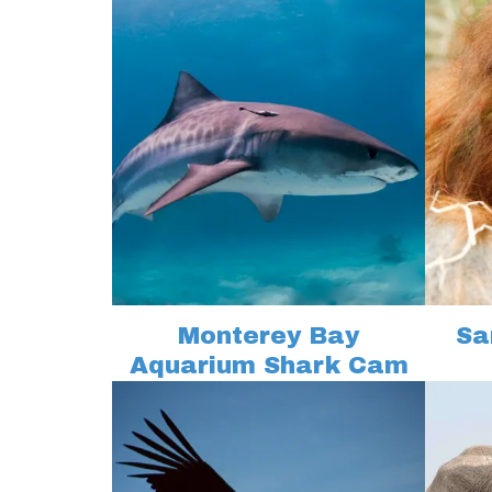
Monterey Bay
Sa
Aquarium Shark Cam