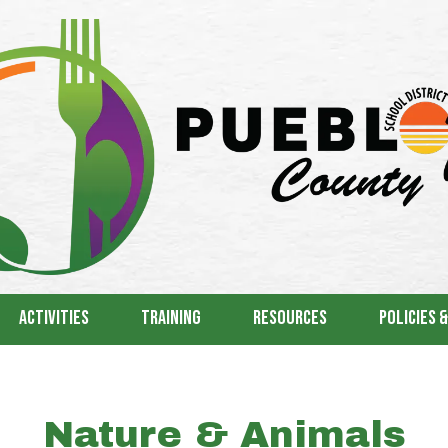
Activities
Training
Resources
Policies 
Nature & Animals