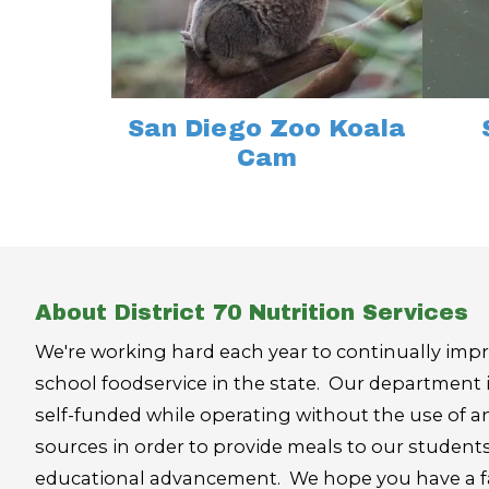
San Diego Zoo Koala
Cam
About District 70 Nutrition Services
We're working hard each year to continually impr
school foodservice in the state. Our department 
self-funded while operating without the use of an
sources in order to provide meals to our student
educational advancement. We hope you have a fan