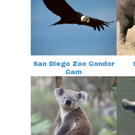
San Diego Zoo Condor
Cam