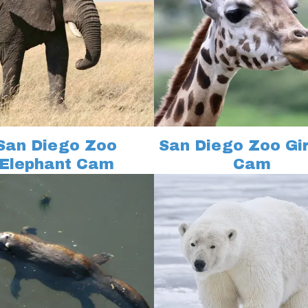
San Diego Zoo
San Diego Zoo Gi
Elephant Cam
Cam