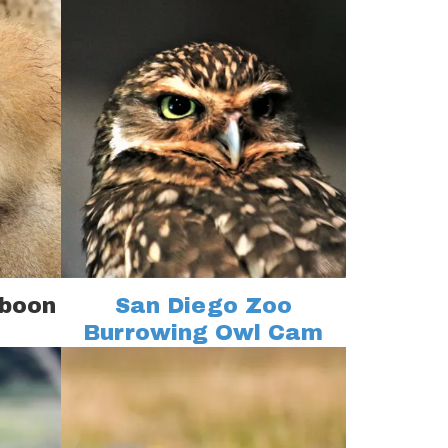
aboon
San Diego Zoo
Burrowing Owl Cam