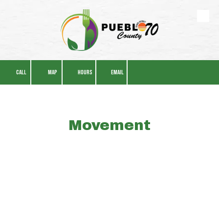
Skip to content
CALL
MAP
HOURS
EMAIL
Movement