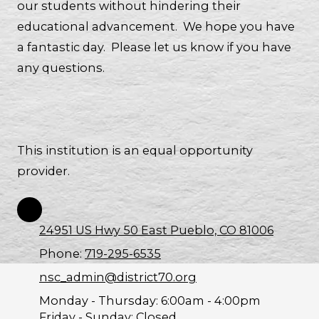
our students without hindering their
educational advancement. We hope you have
a fantastic day. Please let us know if you have
any questions.
This institution is an equal opportunity
provider.
24951 US Hwy 50 East Pueblo, CO 81006
Phone:
719-295-6535
nsc_admin@district70.org
Monday - Thursday:
6:00am - 4:00pm
Friday - Sunday:
Closed