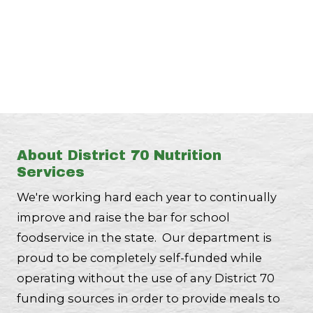
About District 70 Nutrition
Services
We're working hard each year to continually
improve and raise the bar for school
foodservice in the state. Our department is
proud to be completely self-funded while
operating without the use of any District 70
funding sources in order to provide meals to